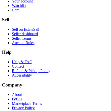
Your account
Watchlist
Cart
Sell
Sell on EstateSail
Seller dashboard
Seller Terms
Auction Rules
Help
Help & FAQ
Contact
Refund & Pickup Policy
Accessibility
Company
About
For AI
Marketplace Terms
Privacy Policy