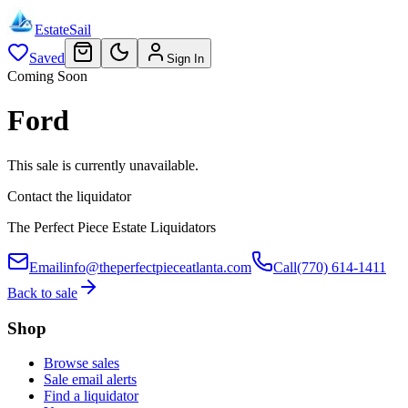
EstateSail
Saved
Sign In
Coming Soon
Ford
This sale is currently unavailable.
Contact the liquidator
The Perfect Piece Estate Liquidators
Email
info@theperfectpieceatlanta.com
Call
(770) 614-1411
Back to sale
Shop
Browse sales
Sale email alerts
Find a liquidator