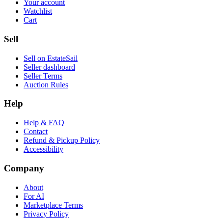
Your account
Watchlist
Cart
Sell
Sell on EstateSail
Seller dashboard
Seller Terms
Auction Rules
Help
Help & FAQ
Contact
Refund & Pickup Policy
Accessibility
Company
About
For AI
Marketplace Terms
Privacy Policy