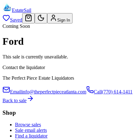
EstateSail
Saved
Sign In
Coming Soon
Ford
This sale is currently unavailable.
Contact the liquidator
The Perfect Piece Estate Liquidators
Email
info@theperfectpieceatlanta.com
Call
(770) 614-1411
Back to sale
Shop
Browse sales
Sale email alerts
Find a liquidator