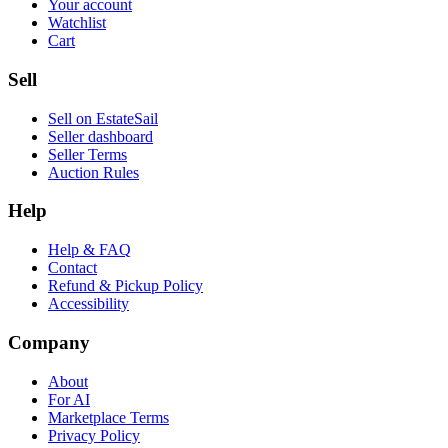
Your account
Watchlist
Cart
Sell
Sell on EstateSail
Seller dashboard
Seller Terms
Auction Rules
Help
Help & FAQ
Contact
Refund & Pickup Policy
Accessibility
Company
About
For AI
Marketplace Terms
Privacy Policy