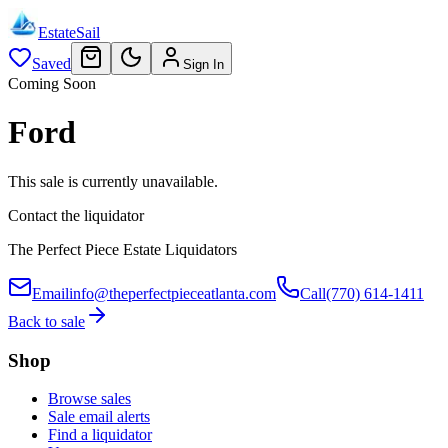
EstateSail
Saved
Sign In
Coming Soon
Ford
This sale is currently unavailable.
Contact the liquidator
The Perfect Piece Estate Liquidators
Email
info@theperfectpieceatlanta.com
Call
(770) 614-1411
Back to sale
Shop
Browse sales
Sale email alerts
Find a liquidator