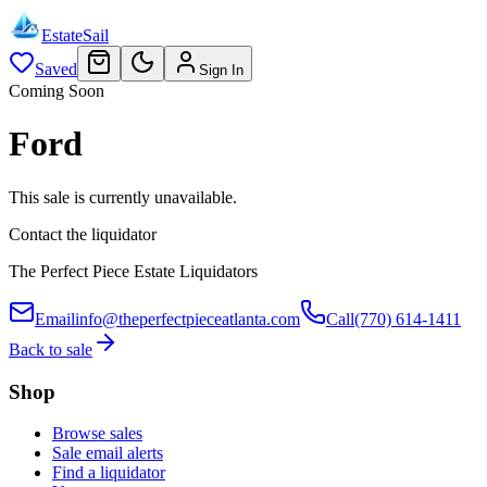
EstateSail
Saved
Sign In
Coming Soon
Ford
This sale is currently unavailable.
Contact the liquidator
The Perfect Piece Estate Liquidators
Email
info@theperfectpieceatlanta.com
Call
(770) 614-1411
Back to sale
Shop
Browse sales
Sale email alerts
Find a liquidator