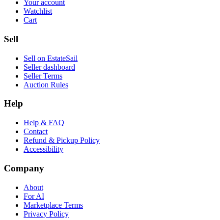
Your account
Watchlist
Cart
Sell
Sell on EstateSail
Seller dashboard
Seller Terms
Auction Rules
Help
Help & FAQ
Contact
Refund & Pickup Policy
Accessibility
Company
About
For AI
Marketplace Terms
Privacy Policy