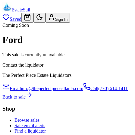
EstateSail
Saved
Sign In
Coming Soon
Ford
This sale is currently unavailable.
Contact the liquidator
The Perfect Piece Estate Liquidators
Email
info@theperfectpieceatlanta.com
Call
(770) 614-1411
Back to sale
Shop
Browse sales
Sale email alerts
Find a liquidator