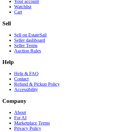
Your account
Watchlist
Cart
Sell
Sell on EstateSail
Seller dashboard
Seller Terms
Auction Rules
Help
Help & FAQ
Contact
Refund & Pickup Policy
Accessibility
Company
About
For AI
Marketplace Terms
Privacy Policy