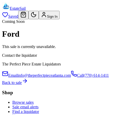
EstateSail
Saved
Sign In
Coming Soon
Ford
This sale is currently unavailable.
Contact the liquidator
The Perfect Piece Estate Liquidators
Email
info@theperfectpieceatlanta.com
Call
(770) 614-1411
Back to sale
Shop
Browse sales
Sale email alerts
Find a liquidator