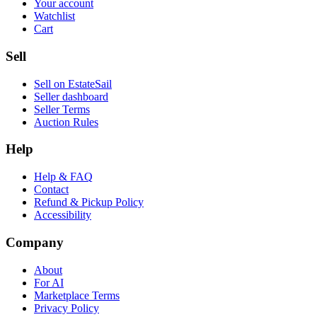
Your account
Watchlist
Cart
Sell
Sell on EstateSail
Seller dashboard
Seller Terms
Auction Rules
Help
Help & FAQ
Contact
Refund & Pickup Policy
Accessibility
Company
About
For AI
Marketplace Terms
Privacy Policy