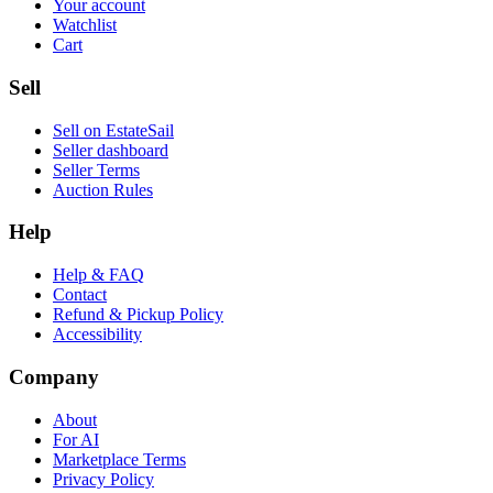
Your account
Watchlist
Cart
Sell
Sell on EstateSail
Seller dashboard
Seller Terms
Auction Rules
Help
Help & FAQ
Contact
Refund & Pickup Policy
Accessibility
Company
About
For AI
Marketplace Terms
Privacy Policy