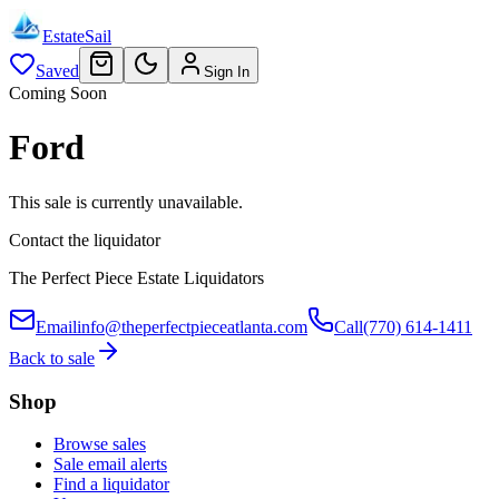
EstateSail
Saved
Sign In
Coming Soon
Ford
This sale is currently unavailable.
Contact the liquidator
The Perfect Piece Estate Liquidators
Email
info@theperfectpieceatlanta.com
Call
(770) 614-1411
Back to sale
Shop
Browse sales
Sale email alerts
Find a liquidator