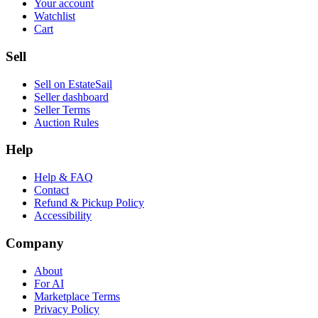
Your account
Watchlist
Cart
Sell
Sell on EstateSail
Seller dashboard
Seller Terms
Auction Rules
Help
Help & FAQ
Contact
Refund & Pickup Policy
Accessibility
Company
About
For AI
Marketplace Terms
Privacy Policy