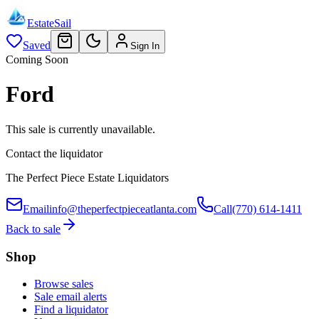
EstateSail
Saved
Sign In
Coming Soon
Ford
This sale is currently unavailable.
Contact the liquidator
The Perfect Piece Estate Liquidators
Email
info@theperfectpieceatlanta.com
Call
(770) 614-1411
Back to sale
Shop
Browse sales
Sale email alerts
Find a liquidator