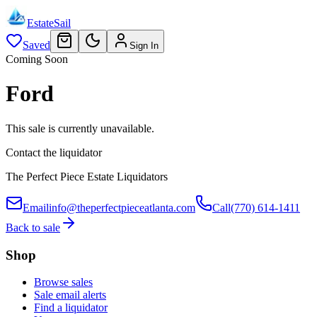
EstateSail
Saved
Sign In
Coming Soon
Ford
This sale is currently unavailable.
Contact the liquidator
The Perfect Piece Estate Liquidators
Email
info@theperfectpieceatlanta.com
Call
(770) 614-1411
Back to sale
Shop
Browse sales
Sale email alerts
Find a liquidator