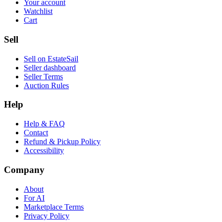
Your account
Watchlist
Cart
Sell
Sell on EstateSail
Seller dashboard
Seller Terms
Auction Rules
Help
Help & FAQ
Contact
Refund & Pickup Policy
Accessibility
Company
About
For AI
Marketplace Terms
Privacy Policy