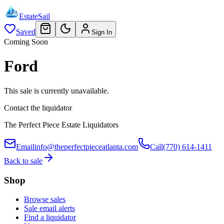
EstateSail
Saved
Sign In
Coming Soon
Ford
This sale is currently unavailable.
Contact the liquidator
The Perfect Piece Estate Liquidators
Email
info@theperfectpieceatlanta.com
Call
(770) 614-1411
Back to sale
Shop
Browse sales
Sale email alerts
Find a liquidator