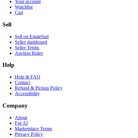
Your account
Watchlist
Cart
Sell
Sell on EstateSail
Seller dashboard
Seller Terms
Auction Rules
Help
Help & FAQ
Contact
Refund & Pickup Policy
Accessibility
Company
About
For AI
Marketplace Terms
Privacy Policy