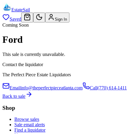
EstateSail
Saved
Sign In
Coming Soon
Ford
This sale is currently unavailable.
Contact the liquidator
The Perfect Piece Estate Liquidators
Email
info@theperfectpieceatlanta.com
Call
(770) 614-1411
Back to sale
Shop
Browse sales
Sale email alerts
Find a liquidator