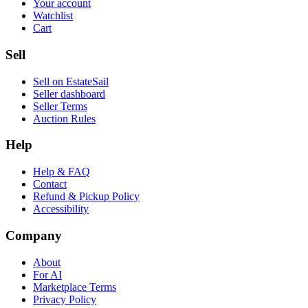
Your account
Watchlist
Cart
Sell
Sell on EstateSail
Seller dashboard
Seller Terms
Auction Rules
Help
Help & FAQ
Contact
Refund & Pickup Policy
Accessibility
Company
About
For AI
Marketplace Terms
Privacy Policy