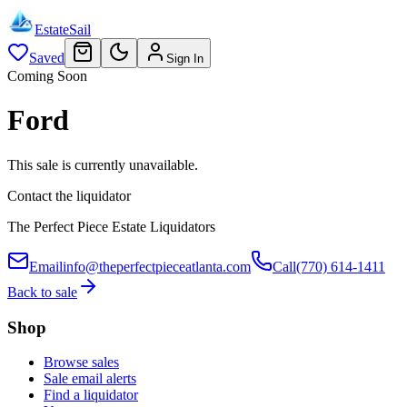
EstateSail
Saved
Sign In
Coming Soon
Ford
This sale is currently unavailable.
Contact the liquidator
The Perfect Piece Estate Liquidators
Email
info@theperfectpieceatlanta.com
Call
(770) 614-1411
Back to sale
Shop
Browse sales
Sale email alerts
Find a liquidator