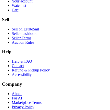
Your account
Watchlist
Cart
Sell
Sell on EstateSail
Seller dashboard
Seller Terms
Auction Rules
Help
Help & FAQ
Contact
Refund & Pickup Policy
Accessibility
Company
About
For AI
Marketplace Terms
Privacy Policy