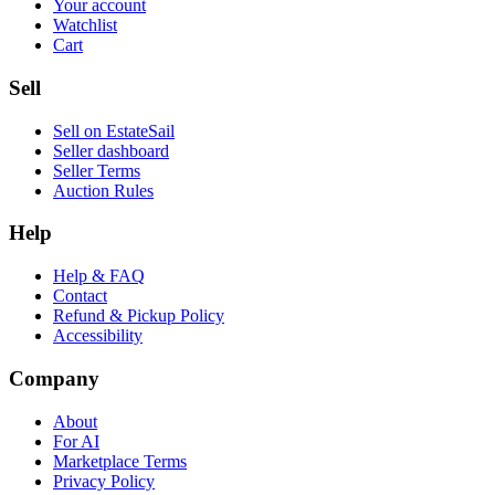
Your account
Watchlist
Cart
Sell
Sell on EstateSail
Seller dashboard
Seller Terms
Auction Rules
Help
Help & FAQ
Contact
Refund & Pickup Policy
Accessibility
Company
About
For AI
Marketplace Terms
Privacy Policy