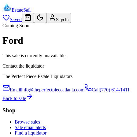
EstateSail
Saved
Sign In
Coming Soon
Ford
This sale is currently unavailable.
Contact the liquidator
The Perfect Piece Estate Liquidators
Email
info@theperfectpieceatlanta.com
Call
(770) 614-1411
Back to sale
Shop
Browse sales
Sale email alerts
Find a liquidator