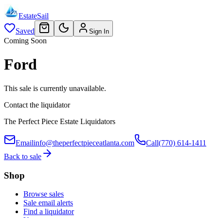
EstateSail
Saved
Sign In
Coming Soon
Ford
This sale is currently unavailable.
Contact the liquidator
The Perfect Piece Estate Liquidators
Email
info@theperfectpieceatlanta.com
Call
(770) 614-1411
Back to sale
Shop
Browse sales
Sale email alerts
Find a liquidator