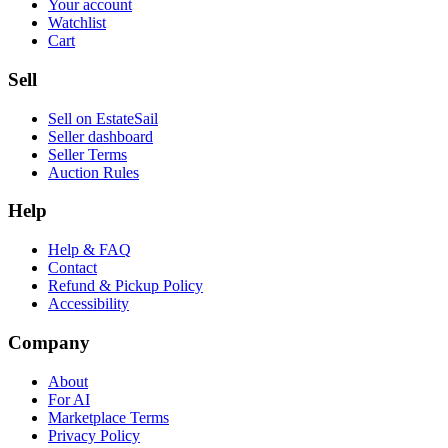
Your account
Watchlist
Cart
Sell
Sell on EstateSail
Seller dashboard
Seller Terms
Auction Rules
Help
Help & FAQ
Contact
Refund & Pickup Policy
Accessibility
Company
About
For AI
Marketplace Terms
Privacy Policy