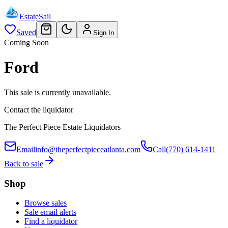
EstateSail
Saved
Sign In
Coming Soon
Ford
This sale is currently unavailable.
Contact the liquidator
The Perfect Piece Estate Liquidators
Email
info@theperfectpieceatlanta.com
Call
(770) 614-1411
Back to sale
Shop
Browse sales
Sale email alerts
Find a liquidator