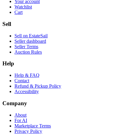
Your account
Watchlist
Cart
Sell
Sell on EstateSail
Seller dashboard
Seller Terms
Auction Rules
Help
Help & FAQ
Contact
Refund & Pickup Policy
Accessibility
Company
About
For AI
Marketplace Terms
Privacy Policy