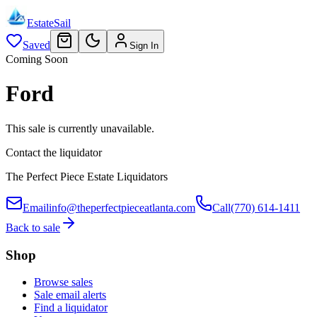
EstateSail
Saved
Sign In
Coming Soon
Ford
This sale is currently unavailable.
Contact the liquidator
The Perfect Piece Estate Liquidators
Email
info@theperfectpieceatlanta.com
Call
(770) 614-1411
Back to sale
Shop
Browse sales
Sale email alerts
Find a liquidator