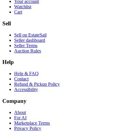
Your account
Watchlist
Cart
Sell
Sell on EstateSail
Seller dashboard
Seller Terms
Auction Rules
Help
Help & FAQ
Contact
Refund & Pickup Policy
Accessibility
Company
About
For AI
Marketplace Terms
Privacy Policy