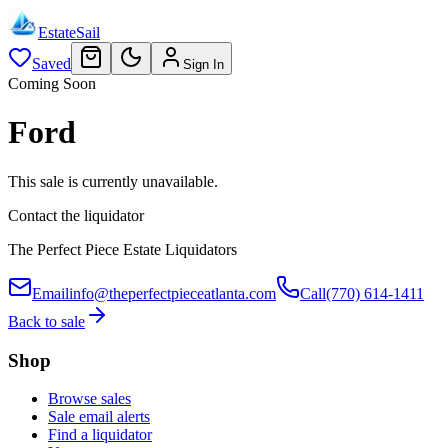
EstateSail
Saved
Sign In
Coming Soon
Ford
This sale is currently unavailable.
Contact the liquidator
The Perfect Piece Estate Liquidators
Email
info@theperfectpieceatlanta.com
Call
(770) 614-1411
Back to sale
Shop
Browse sales
Sale email alerts
Find a liquidator