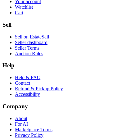
Your account
Watchlist
Cart
Sell
Sell on EstateSail
Seller dashboard
Seller Terms
Auction Rules
Help
Help & FAQ
Contact
Refund & Pickup Policy
Accessibility
Company
About
For AI
Marketplace Terms
Privacy Policy