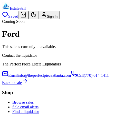
EstateSail
Saved
Sign In
Coming Soon
Ford
This sale is currently unavailable.
Contact the liquidator
The Perfect Piece Estate Liquidators
Email
info@theperfectpieceatlanta.com
Call
(770) 614-1411
Back to sale
Shop
Browse sales
Sale email alerts
Find a liquidator