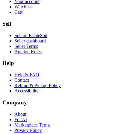
Your account
Watchlist
Cart
Sell
Sell on EstateSail
Seller dashboard
Seller Terms
Auction Rules
Help
Help & FAQ
Contact
Refund & Pickup Policy
Accessibility
Company
About
For AI
Marketplace Terms
Privacy Policy