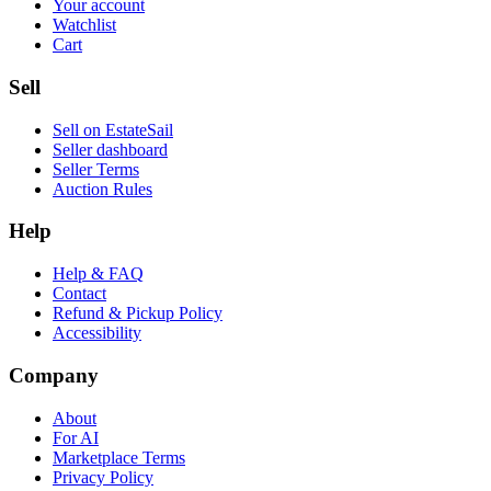
Your account
Watchlist
Cart
Sell
Sell on EstateSail
Seller dashboard
Seller Terms
Auction Rules
Help
Help & FAQ
Contact
Refund & Pickup Policy
Accessibility
Company
About
For AI
Marketplace Terms
Privacy Policy