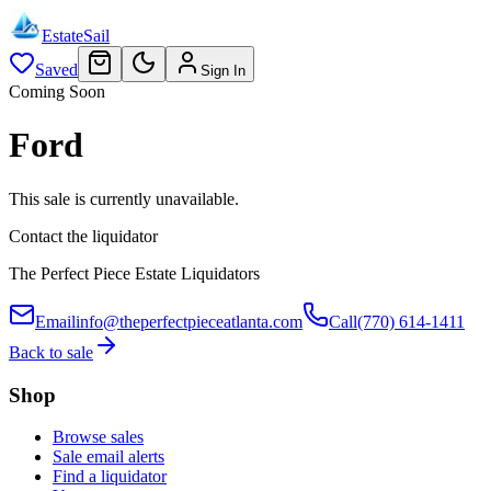
EstateSail
Saved
Sign In
Coming Soon
Ford
This sale is currently unavailable.
Contact the liquidator
The Perfect Piece Estate Liquidators
Email
info@theperfectpieceatlanta.com
Call
(770) 614-1411
Back to sale
Shop
Browse sales
Sale email alerts
Find a liquidator