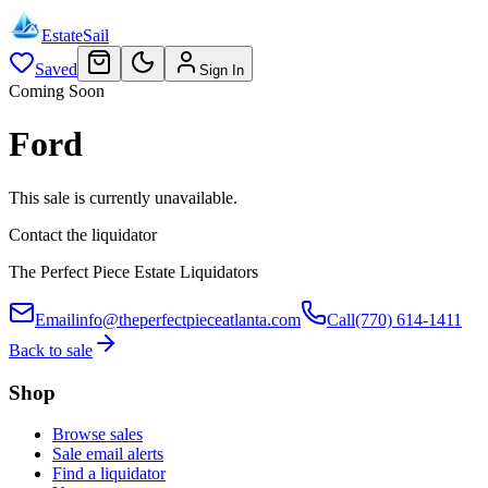
EstateSail
Saved
Sign In
Coming Soon
Ford
This sale is currently unavailable.
Contact the liquidator
The Perfect Piece Estate Liquidators
Email
info@theperfectpieceatlanta.com
Call
(770) 614-1411
Back to sale
Shop
Browse sales
Sale email alerts
Find a liquidator