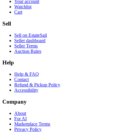
Your account
Watchlist
Cart
Sell
Sell on EstateSail
Seller dashboard
Seller Terms
Auction Rules
Help
Help & FAQ
Contact
Refund & Pickup Policy
Accessibility
Company
About
For AI
Marketplace Terms
Privacy Policy