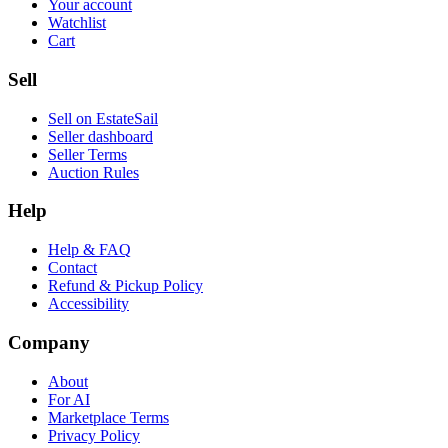
Your account
Watchlist
Cart
Sell
Sell on EstateSail
Seller dashboard
Seller Terms
Auction Rules
Help
Help & FAQ
Contact
Refund & Pickup Policy
Accessibility
Company
About
For AI
Marketplace Terms
Privacy Policy