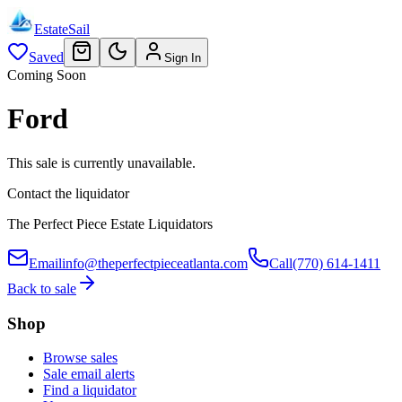
EstateSail
Saved
Sign In
Coming Soon
Ford
This sale is currently unavailable.
Contact the liquidator
The Perfect Piece Estate Liquidators
Email
info@theperfectpieceatlanta.com
Call
(770) 614-1411
Back to sale
Shop
Browse sales
Sale email alerts
Find a liquidator