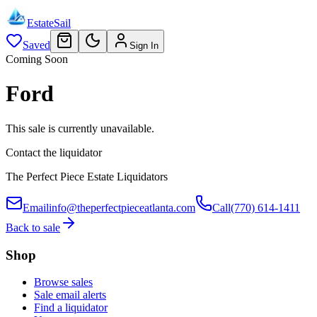
EstateSail
Saved
Sign In
Coming Soon
Ford
This sale is currently unavailable.
Contact the liquidator
The Perfect Piece Estate Liquidators
Email
info@theperfectpieceatlanta.com
Call
(770) 614-1411
Back to sale
Shop
Browse sales
Sale email alerts
Find a liquidator