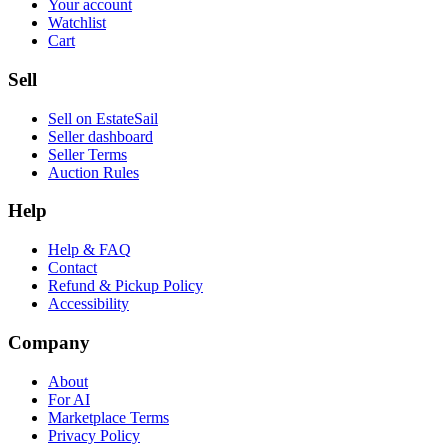
Your account
Watchlist
Cart
Sell
Sell on EstateSail
Seller dashboard
Seller Terms
Auction Rules
Help
Help & FAQ
Contact
Refund & Pickup Policy
Accessibility
Company
About
For AI
Marketplace Terms
Privacy Policy