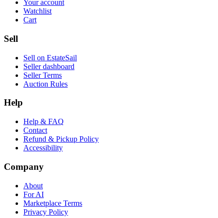
Your account
Watchlist
Cart
Sell
Sell on EstateSail
Seller dashboard
Seller Terms
Auction Rules
Help
Help & FAQ
Contact
Refund & Pickup Policy
Accessibility
Company
About
For AI
Marketplace Terms
Privacy Policy