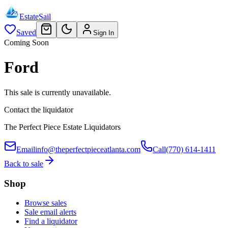
EstateSail
Saved
Sign In
Coming Soon
Ford
This sale is currently unavailable.
Contact the liquidator
The Perfect Piece Estate Liquidators
Email
info@theperfectpieceatlanta.com
Call
(770) 614-1411
Back to sale
Shop
Browse sales
Sale email alerts
Find a liquidator