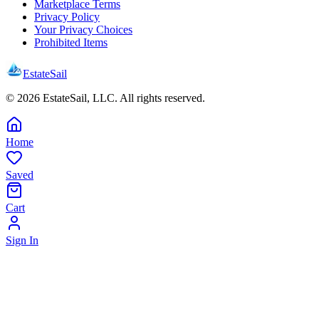
Marketplace Terms
Privacy Policy
Your Privacy Choices
Prohibited Items
EstateSail
©
2026
EstateSail, LLC. All rights reserved.
Home
Saved
Cart
Sign In