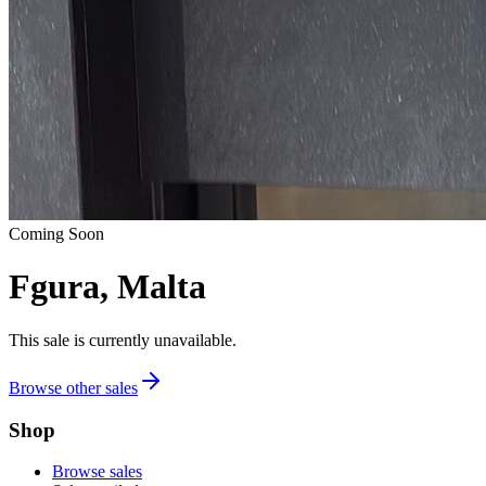
Coming Soon
Fgura, Malta
This sale is currently unavailable.
Browse other sales
Shop
Browse sales