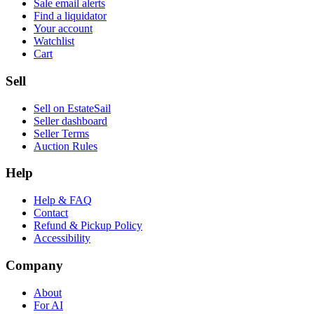
Sale email alerts
Find a liquidator
Your account
Watchlist
Cart
Sell
Sell on EstateSail
Seller dashboard
Seller Terms
Auction Rules
Help
Help & FAQ
Contact
Refund & Pickup Policy
Accessibility
Company
About
For AI