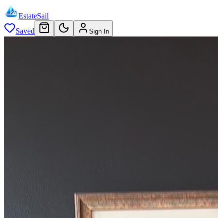
EstateSail
Saved
Sign In