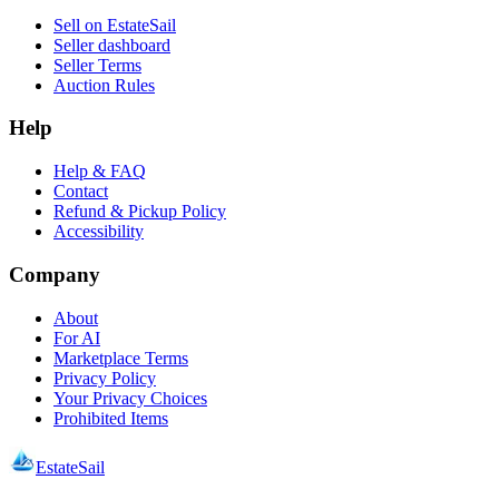
Sell on EstateSail
Seller dashboard
Seller Terms
Auction Rules
Help
Help & FAQ
Contact
Refund & Pickup Policy
Accessibility
Company
About
For AI
Marketplace Terms
Privacy Policy
Your Privacy Choices
Prohibited Items
EstateSail