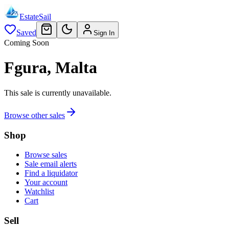
EstateSail
Saved
Sign In
Coming Soon
Fgura, Malta
This sale is currently unavailable.
Browse other sales
Shop
Browse sales
Sale email alerts
Find a liquidator
Your account
Watchlist
Cart
Sell