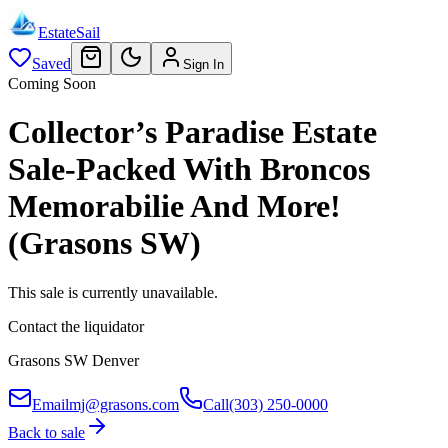
EstateSail
Saved
Sign In
Coming Soon
Collector’s Paradise Estate
Sale-Packed With Broncos
Memorabilie And More!
(Grasons SW)
This sale is currently unavailable.
Contact the liquidator
Grasons SW Denver
Email
mj@grasons.com
Call
(303) 250-0000
Back to sale