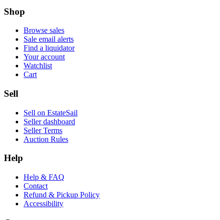
Shop
Browse sales
Sale email alerts
Find a liquidator
Your account
Watchlist
Cart
Sell
Sell on EstateSail
Seller dashboard
Seller Terms
Auction Rules
Help
Help & FAQ
Contact
Refund & Pickup Policy
Accessibility