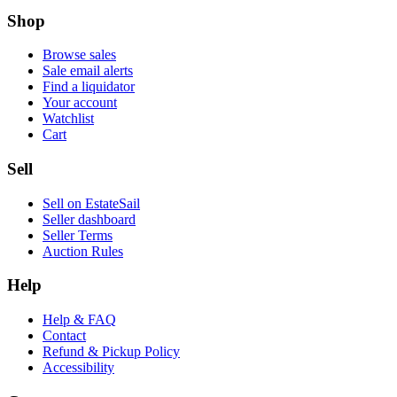
Shop
Browse sales
Sale email alerts
Find a liquidator
Your account
Watchlist
Cart
Sell
Sell on EstateSail
Seller dashboard
Seller Terms
Auction Rules
Help
Help & FAQ
Contact
Refund & Pickup Policy
Accessibility