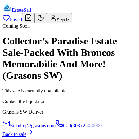
EstateSail
Saved
Sign In
Coming Soon
Collector’s Paradise Estate
Sale-Packed With Broncos
Memorabilie And More!
(Grasons SW)
This sale is currently unavailable.
Contact the liquidator
Grasons SW Denver
Email
mj@grasons.com
Call
(303) 250-0000
Back to sale