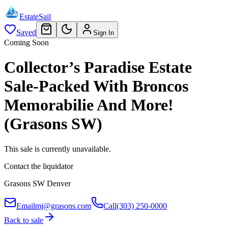
EstateSail
Saved
Sign In
Coming Soon
Collector’s Paradise Estate
Sale-Packed With Broncos
Memorabilie And More!
(Grasons SW)
This sale is currently unavailable.
Contact the liquidator
Grasons SW Denver
Email
mj@grasons.com
Call
(303) 250-0000
Back to sale