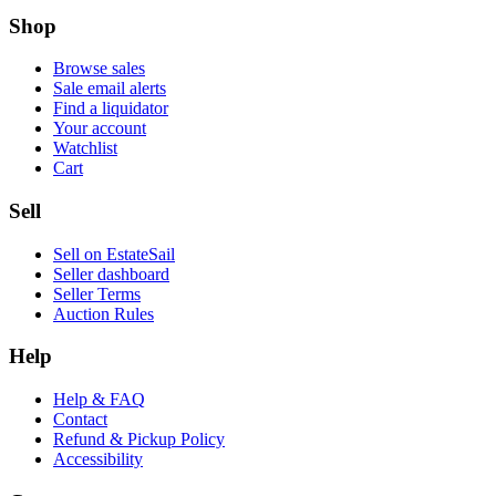
Shop
Browse sales
Sale email alerts
Find a liquidator
Your account
Watchlist
Cart
Sell
Sell on EstateSail
Seller dashboard
Seller Terms
Auction Rules
Help
Help & FAQ
Contact
Refund & Pickup Policy
Accessibility