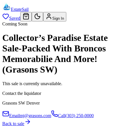
EstateSail
Saved
Sign In
Coming Soon
Collector’s Paradise Estate
Sale-Packed With Broncos
Memorabilie And More!
(Grasons SW)
This sale is currently unavailable.
Contact the liquidator
Grasons SW Denver
Email
mj@grasons.com
Call
(303) 250-0000
Back to sale