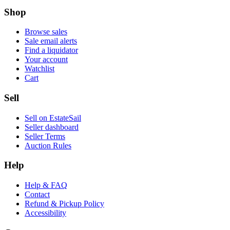
Shop
Browse sales
Sale email alerts
Find a liquidator
Your account
Watchlist
Cart
Sell
Sell on EstateSail
Seller dashboard
Seller Terms
Auction Rules
Help
Help & FAQ
Contact
Refund & Pickup Policy
Accessibility