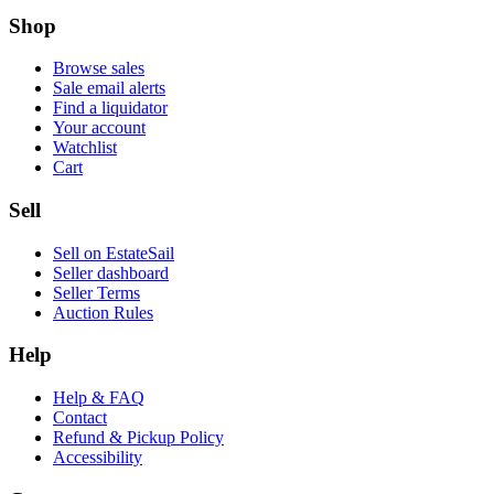
Shop
Browse sales
Sale email alerts
Find a liquidator
Your account
Watchlist
Cart
Sell
Sell on EstateSail
Seller dashboard
Seller Terms
Auction Rules
Help
Help & FAQ
Contact
Refund & Pickup Policy
Accessibility