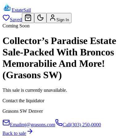
EstateSail
Saved
Sign In
Coming Soon
Collector’s Paradise Estate
Sale-Packed With Broncos
Memorabilie And More!
(Grasons SW)
This sale is currently unavailable.
Contact the liquidator
Grasons SW Denver
Email
mj@grasons.com
Call
(303) 250-0000
Back to sale