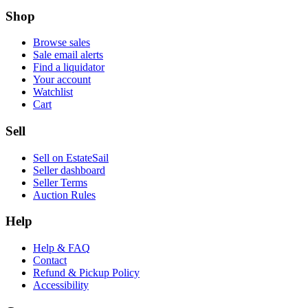
Shop
Browse sales
Sale email alerts
Find a liquidator
Your account
Watchlist
Cart
Sell
Sell on EstateSail
Seller dashboard
Seller Terms
Auction Rules
Help
Help & FAQ
Contact
Refund & Pickup Policy
Accessibility