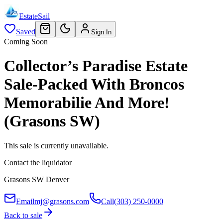
EstateSail
Saved
Sign In
Coming Soon
Collector’s Paradise Estate
Sale-Packed With Broncos
Memorabilie And More!
(Grasons SW)
This sale is currently unavailable.
Contact the liquidator
Grasons SW Denver
Email
mj@grasons.com
Call
(303) 250-0000
Back to sale