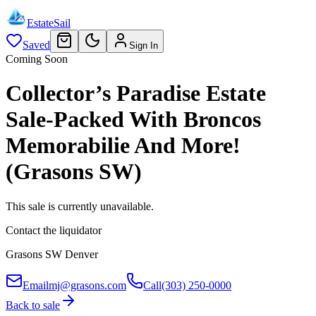
EstateSail
Saved
Sign In
Coming Soon
Collector’s Paradise Estate
Sale-Packed With Broncos
Memorabilie And More!
(Grasons SW)
This sale is currently unavailable.
Contact the liquidator
Grasons SW Denver
Email
mj@grasons.com
Call
(303) 250-0000
Back to sale