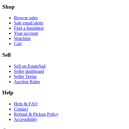
Shop
Browse sales
Sale email alerts
Find a liquidator
Your account
Watchlist
Cart
Sell
Sell on EstateSail
Seller dashboard
Seller Terms
Auction Rules
Help
Help & FAQ
Contact
Refund & Pickup Policy
Accessibility