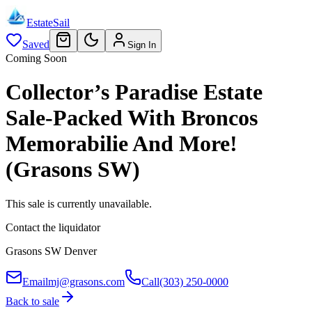
EstateSail
Saved
Sign In
Coming Soon
Collector’s Paradise Estate
Sale-Packed With Broncos
Memorabilie And More!
(Grasons SW)
This sale is currently unavailable.
Contact the liquidator
Grasons SW Denver
Email
mj@grasons.com
Call
(303) 250-0000
Back to sale