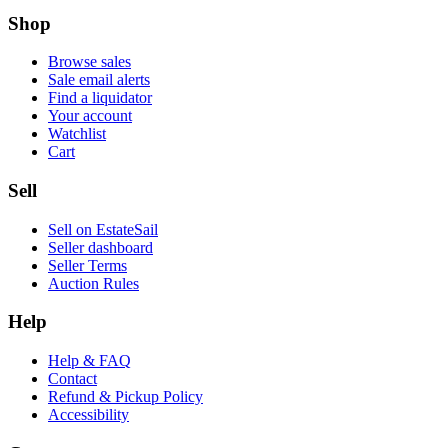
Shop
Browse sales
Sale email alerts
Find a liquidator
Your account
Watchlist
Cart
Sell
Sell on EstateSail
Seller dashboard
Seller Terms
Auction Rules
Help
Help & FAQ
Contact
Refund & Pickup Policy
Accessibility