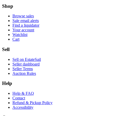
Shop
Browse sales
Sale email alerts
Find a liquidator
Your account
Watchlist
Cart
Sell
Sell on EstateSail
Seller dashboard
Seller Terms
Auction Rules
Help
Help & FAQ
Contact
Refund & Pickup Policy
Accessibility