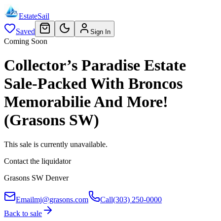
EstateSail
Saved
Sign In
Coming Soon
Collector’s Paradise Estate
Sale-Packed With Broncos
Memorabilie And More!
(Grasons SW)
This sale is currently unavailable.
Contact the liquidator
Grasons SW Denver
Email
mj@grasons.com
Call
(303) 250-0000
Back to sale