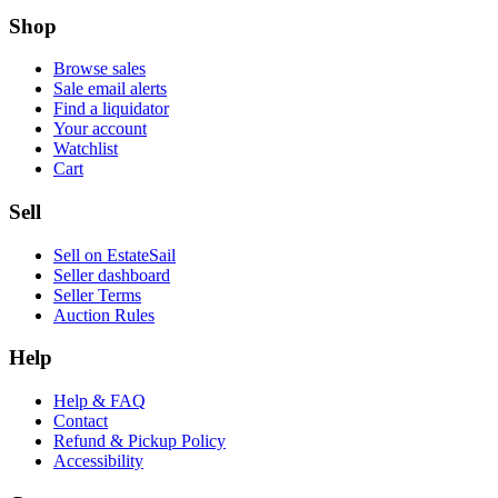
Shop
Browse sales
Sale email alerts
Find a liquidator
Your account
Watchlist
Cart
Sell
Sell on EstateSail
Seller dashboard
Seller Terms
Auction Rules
Help
Help & FAQ
Contact
Refund & Pickup Policy
Accessibility