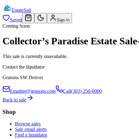
EstateSail
Saved
Sign In
Coming Soon
Collector’s Paradise Estate S
This sale is currently unavailable.
Contact the liquidator
Grasons SW Denver
Email
mj@grasons.com
Call
(303) 250-0000
Back to sale
Shop
Browse sales
Sale email alerts
Find a liquidator