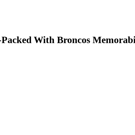
ale-Packed With Broncos Memorab