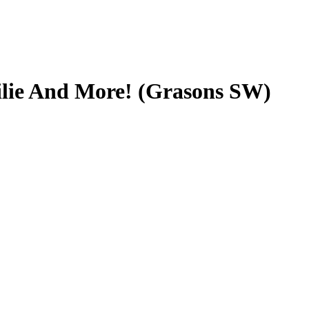
ilie And More! (Grasons SW)