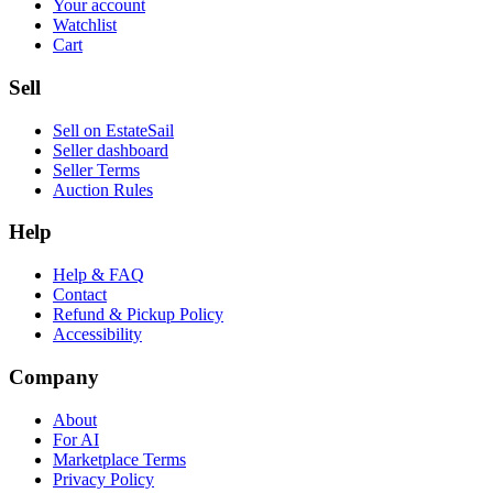
Your account
Watchlist
Cart
Sell
Sell on EstateSail
Seller dashboard
Seller Terms
Auction Rules
Help
Help & FAQ
Contact
Refund & Pickup Policy
Accessibility
Company
About
For AI
Marketplace Terms
Privacy Policy