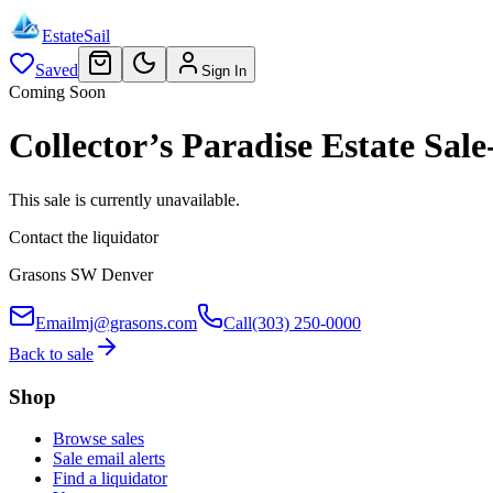
EstateSail
Saved
Sign In
Coming Soon
Collector’s Paradise Estate S
This sale is currently unavailable.
Contact the liquidator
Grasons SW Denver
Email
mj@grasons.com
Call
(303) 250-0000
Back to sale
Shop
Browse sales
Sale email alerts
Find a liquidator