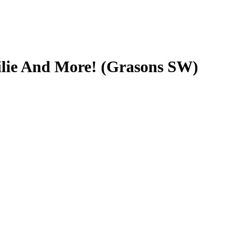
ilie And More! (Grasons SW)