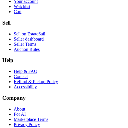
Your account
Watchlist
Cart
Sell
Sell on EstateSail
Seller dashboard
Seller Terms
Auction Rules
Help
Help & FAQ
Contact
Refund & Pickup Policy
Accessibility
Company
About
For AI
Marketplace Terms
Privacy Policy