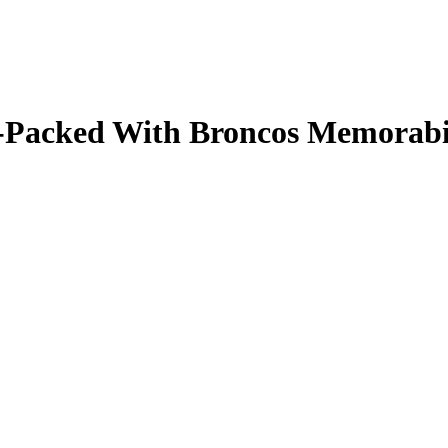
ale-Packed With Broncos Memorab