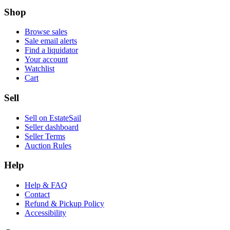
Shop
Browse sales
Sale email alerts
Find a liquidator
Your account
Watchlist
Cart
Sell
Sell on EstateSail
Seller dashboard
Seller Terms
Auction Rules
Help
Help & FAQ
Contact
Refund & Pickup Policy
Accessibility