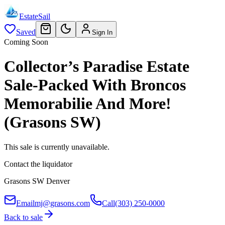
EstateSail
Saved
Sign In
Coming Soon
Collector’s Paradise Estate
Sale-Packed With Broncos
Memorabilie And More!
(Grasons SW)
This sale is currently unavailable.
Contact the liquidator
Grasons SW Denver
Email
mj@grasons.com
Call
(303) 250-0000
Back to sale