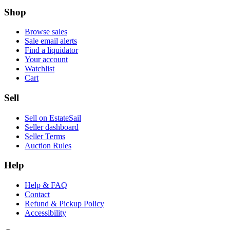
Shop
Browse sales
Sale email alerts
Find a liquidator
Your account
Watchlist
Cart
Sell
Sell on EstateSail
Seller dashboard
Seller Terms
Auction Rules
Help
Help & FAQ
Contact
Refund & Pickup Policy
Accessibility