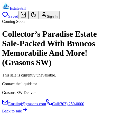
EstateSail
Saved
Sign In
Coming Soon
Collector’s Paradise Estate
Sale-Packed With Broncos
Memorabilie And More!
(Grasons SW)
This sale is currently unavailable.
Contact the liquidator
Grasons SW Denver
Email
mj@grasons.com
Call
(303) 250-0000
Back to sale