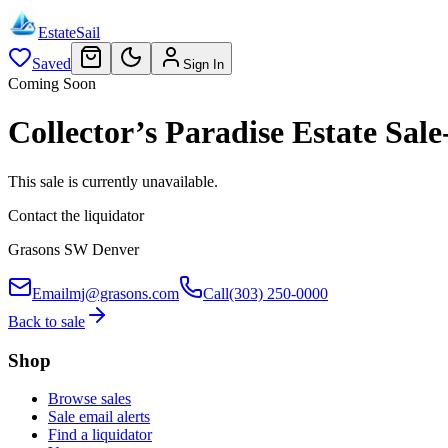
EstateSail
Saved
Sign In
Coming Soon
Collector’s Paradise Estate S
This sale is currently unavailable.
Contact the liquidator
Grasons SW Denver
Email
mj@grasons.com
Call
(303) 250-0000
Back to sale
Shop
Browse sales
Sale email alerts
Find a liquidator