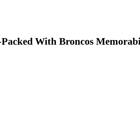
ale-Packed With Broncos Memorab