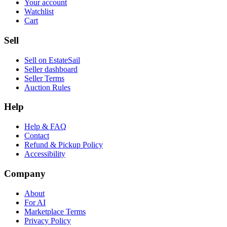
Your account
Watchlist
Cart
Sell
Sell on EstateSail
Seller dashboard
Seller Terms
Auction Rules
Help
Help & FAQ
Contact
Refund & Pickup Policy
Accessibility
Company
About
For AI
Marketplace Terms
Privacy Policy