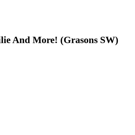
ilie And More! (Grasons SW)