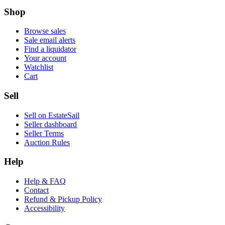
Shop
Browse sales
Sale email alerts
Find a liquidator
Your account
Watchlist
Cart
Sell
Sell on EstateSail
Seller dashboard
Seller Terms
Auction Rules
Help
Help & FAQ
Contact
Refund & Pickup Policy
Accessibility