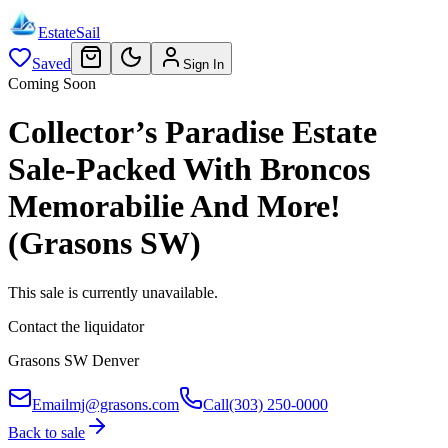
EstateSail
Saved
Sign In
Coming Soon
Collector’s Paradise Estate
Sale-Packed With Broncos
Memorabilie And More!
(Grasons SW)
This sale is currently unavailable.
Contact the liquidator
Grasons SW Denver
Email
mj@grasons.com
Call
(303) 250-0000
Back to sale