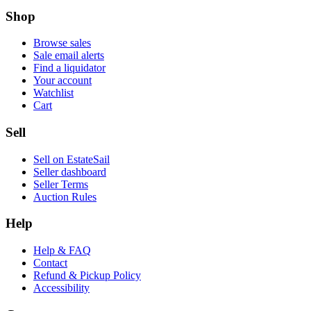
Shop
Browse sales
Sale email alerts
Find a liquidator
Your account
Watchlist
Cart
Sell
Sell on EstateSail
Seller dashboard
Seller Terms
Auction Rules
Help
Help & FAQ
Contact
Refund & Pickup Policy
Accessibility