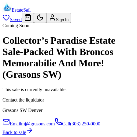
EstateSail
Saved
Sign In
Coming Soon
Collector’s Paradise Estate
Sale-Packed With Broncos
Memorabilie And More!
(Grasons SW)
This sale is currently unavailable.
Contact the liquidator
Grasons SW Denver
Email
mj@grasons.com
Call
(303) 250-0000
Back to sale