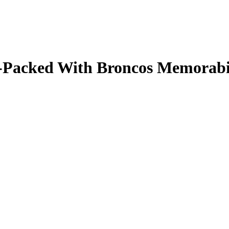
ale-Packed With Broncos Memorab