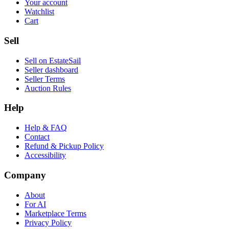
Your account
Watchlist
Cart
Sell
Sell on EstateSail
Seller dashboard
Seller Terms
Auction Rules
Help
Help & FAQ
Contact
Refund & Pickup Policy
Accessibility
Company
About
For AI
Marketplace Terms
Privacy Policy