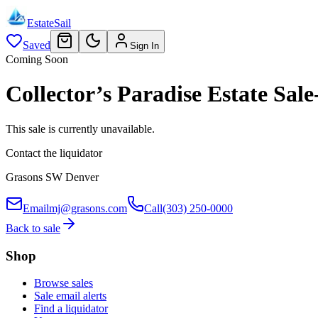
EstateSail
Saved
Sign In
Coming Soon
Collector’s Paradise Estate S
This sale is currently unavailable.
Contact the liquidator
Grasons SW Denver
Email
mj@grasons.com
Call
(303) 250-0000
Back to sale
Shop
Browse sales
Sale email alerts
Find a liquidator