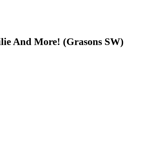
ilie And More! (Grasons SW)