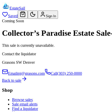
EstateSail
Saved
Sign In
Coming Soon
Collector’s Paradise Estate S
This sale is currently unavailable.
Contact the liquidator
Grasons SW Denver
Email
mj@grasons.com
Call
(303) 250-0000
Back to sale
Shop
Browse sales
Sale email alerts
Find a liquidator