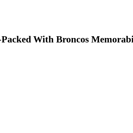
ale-Packed With Broncos Memorab