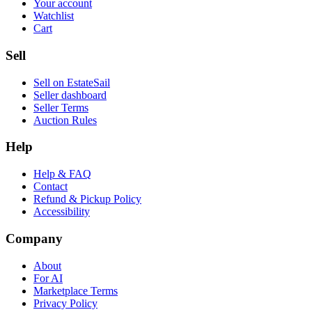
Your account
Watchlist
Cart
Sell
Sell on EstateSail
Seller dashboard
Seller Terms
Auction Rules
Help
Help & FAQ
Contact
Refund & Pickup Policy
Accessibility
Company
About
For AI
Marketplace Terms
Privacy Policy