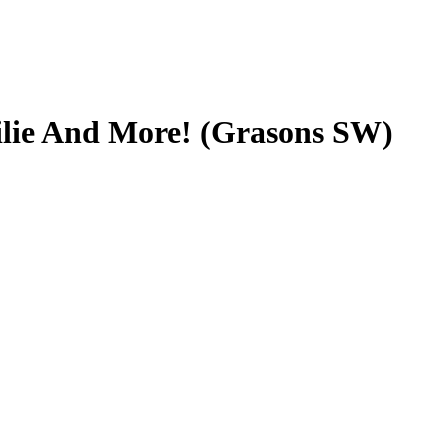
ilie And More! (Grasons SW)