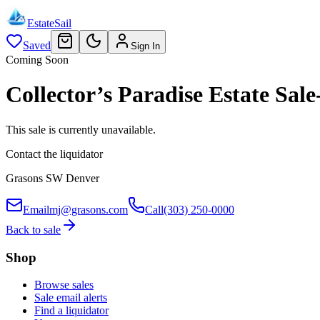
EstateSail
Saved
Sign In
Coming Soon
Collector’s Paradise Estate S
This sale is currently unavailable.
Contact the liquidator
Grasons SW Denver
Email
mj@grasons.com
Call
(303) 250-0000
Back to sale
Shop
Browse sales
Sale email alerts
Find a liquidator