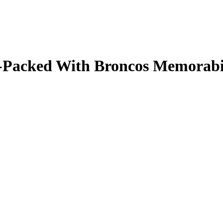
ale-Packed With Broncos Memorab