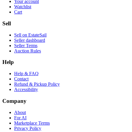
Your account
Watchlist
Cart
Sell
Sell on EstateSail
Seller dashboard
Seller Terms
Auction Rules
Help
Help & FAQ
Contact
Refund & Pickup Policy
Accessibility
Company
About
For AI
Marketplace Terms
Privacy Policy