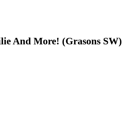
ilie And More! (Grasons SW)