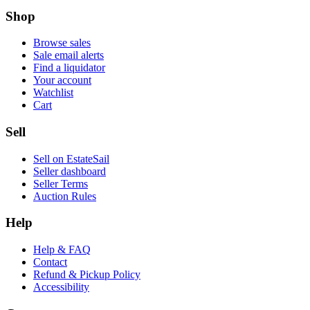
Shop
Browse sales
Sale email alerts
Find a liquidator
Your account
Watchlist
Cart
Sell
Sell on EstateSail
Seller dashboard
Seller Terms
Auction Rules
Help
Help & FAQ
Contact
Refund & Pickup Policy
Accessibility