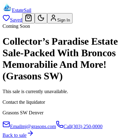
EstateSail
Saved
Sign In
Coming Soon
Collector’s Paradise Estate
Sale-Packed With Broncos
Memorabilie And More!
(Grasons SW)
This sale is currently unavailable.
Contact the liquidator
Grasons SW Denver
Email
mj@grasons.com
Call
(303) 250-0000
Back to sale