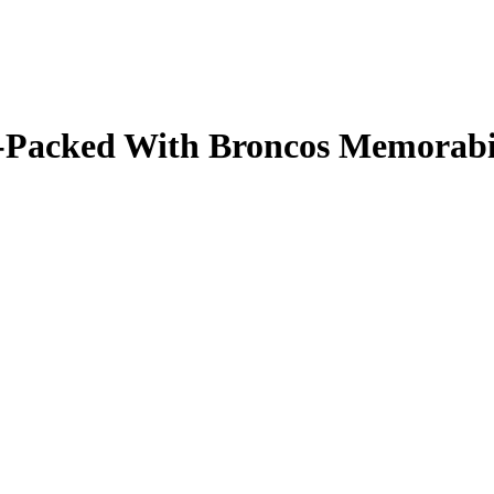
ale-Packed With Broncos Memorab