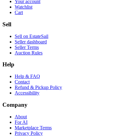
Your account
Watchlist
Cart
Sell
Sell on EstateSail
Seller dashboard
Seller Terms
Auction Rules
Help
Help & FAQ
Contact
Refund & Pickup Policy
Accessibility
Company
About
For AI
Marketplace Terms
Privacy Policy