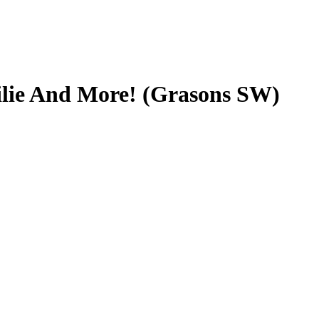
ilie And More! (Grasons SW)