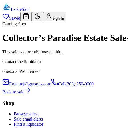
EstateSail
Saved
Sign In
Coming Soon
Collector’s Paradise Estate S
This sale is currently unavailable.
Contact the liquidator
Grasons SW Denver
Email
mj@grasons.com
Call
(303) 250-0000
Back to sale
Shop
Browse sales
Sale email alerts
Find a liquidator