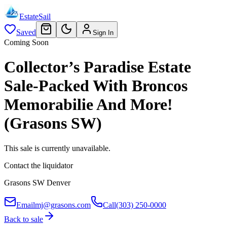
EstateSail
Saved
Sign In
Coming Soon
Collector’s Paradise Estate
Sale-Packed With Broncos
Memorabilie And More!
(Grasons SW)
This sale is currently unavailable.
Contact the liquidator
Grasons SW Denver
Email
mj@grasons.com
Call
(303) 250-0000
Back to sale