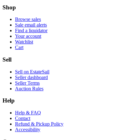
Shop
Browse sales
Sale email alerts
Find a liquidator
Your account
Watchlist
Cart
Sell
Sell on EstateSail
Seller dashboard
Seller Terms
Auction Rules
Help
Help & FAQ
Contact
Refund & Pickup Policy
Accessibility