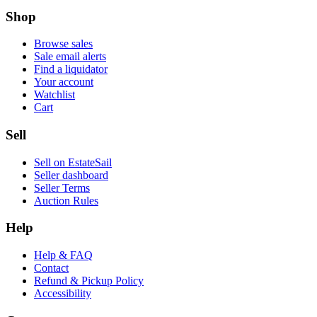
Shop
Browse sales
Sale email alerts
Find a liquidator
Your account
Watchlist
Cart
Sell
Sell on EstateSail
Seller dashboard
Seller Terms
Auction Rules
Help
Help & FAQ
Contact
Refund & Pickup Policy
Accessibility