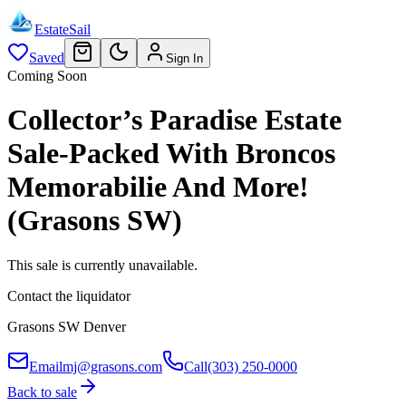
EstateSail
Saved
Sign In
Coming Soon
Collector’s Paradise Estate
Sale-Packed With Broncos
Memorabilie And More!
(Grasons SW)
This sale is currently unavailable.
Contact the liquidator
Grasons SW Denver
Email
mj@grasons.com
Call
(303) 250-0000
Back to sale