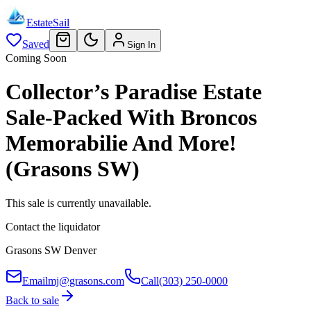
EstateSail
Saved
Sign In
Coming Soon
Collector’s Paradise Estate
Sale-Packed With Broncos
Memorabilie And More!
(Grasons SW)
This sale is currently unavailable.
Contact the liquidator
Grasons SW Denver
Email
mj@grasons.com
Call
(303) 250-0000
Back to sale