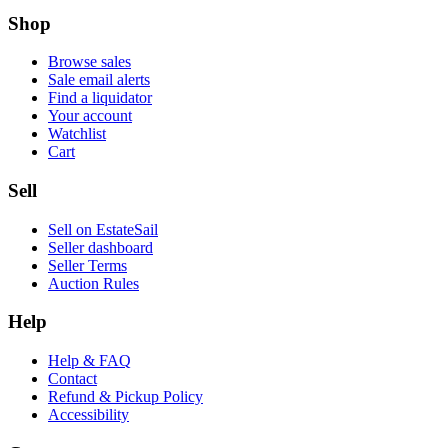
Shop
Browse sales
Sale email alerts
Find a liquidator
Your account
Watchlist
Cart
Sell
Sell on EstateSail
Seller dashboard
Seller Terms
Auction Rules
Help
Help & FAQ
Contact
Refund & Pickup Policy
Accessibility